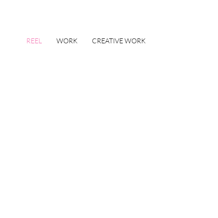
REEL
WORK
CREATIVE WORK